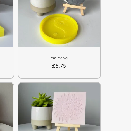
Yin Yang
Regular
£6.75
price