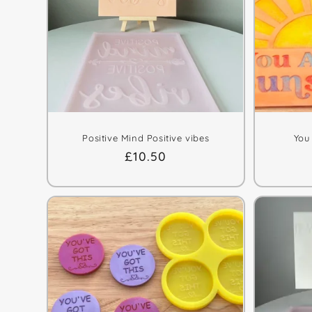
Positive Mind Positive vibes
You
Regular
£10.50
price