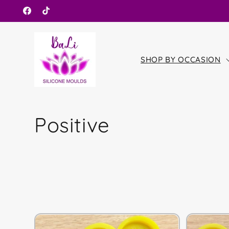
Skip to
Facebook
TikTok
content
SHOP BY OCCASION
C
Positive
o
l
l