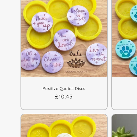
e
c
t
i
o
n
Positive Quotes Discs
:
Regular
£10.45
price