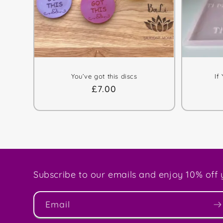
You’ve got this discs
If
Regular
£7.00
price
Subscribe to our emails and enjoy 10% off y
Email