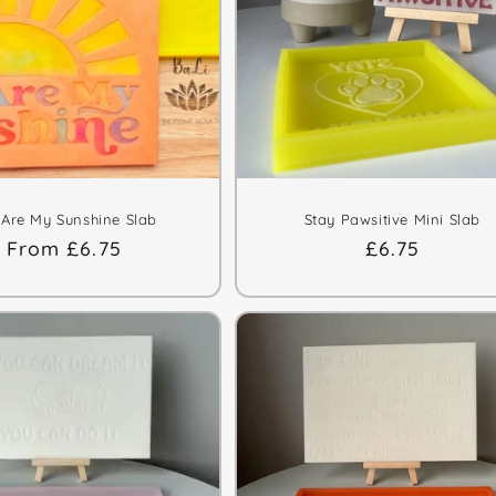
 Are My Sunshine Slab
Stay Pawsitive Mini Slab
Regular
From £6.75
Regular
£6.75
price
price