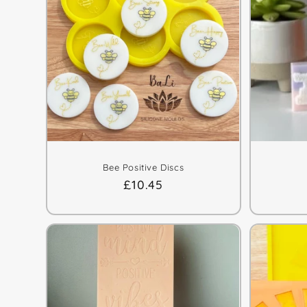
Bee Positive Discs
Regular
£10.45
price