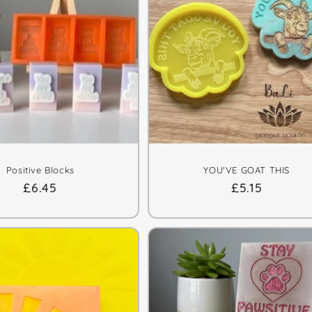
Positive Blocks
YOU'VE GOAT THIS
Regular
£6.45
Regular
£5.15
price
price