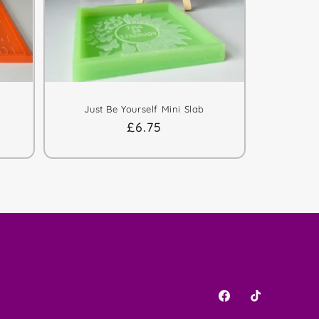
Just Be Yourself Mini Slab
Regular
£6.75
price
Facebook
TikTok