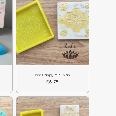
Bee Happy Mini Slab
Regular
£6.75
price