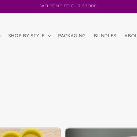
WELCOME TO OUR STORE
SHOP BY STYLE
PACKAGING
BUNDLES
ABO