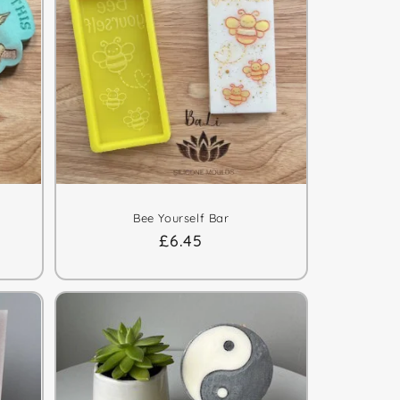
Bee Yourself Bar
Regular
£6.45
price