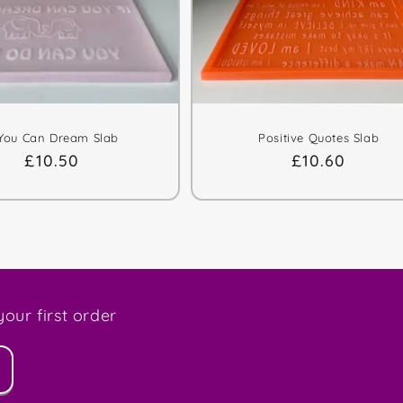
 You Can Dream Slab
Positive Quotes Slab
Regular
£10.50
Regular
£10.60
price
price
our first order