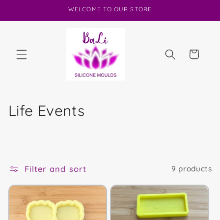
Skip to
WELCOME TO OUR STORE
content
Cart
C
Life Events
o
l
l
Filter and sort
9 products
e
c