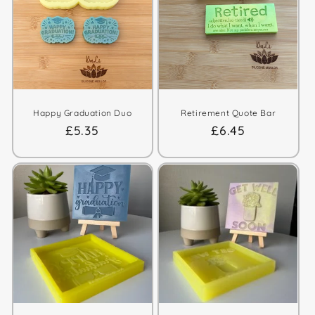
t
i
o
n
:
Happy Graduation Duo
Retirement Quote Bar
Regular
£5.35
Regular
£6.45
price
price