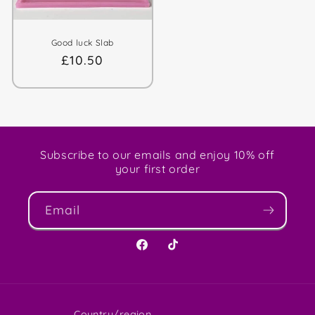
Good luck Slab
Regular
£10.50
price
Subscribe to our emails and enjoy 10% off
your first order
Email
Facebook
TikTok
Country/region