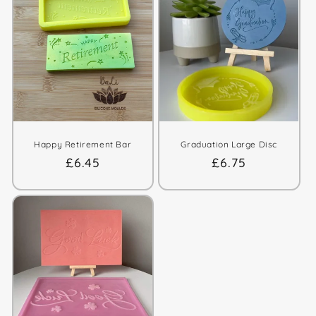
Happy Retirement Bar
Graduation Large Disc
Regular
£6.45
Regular
£6.75
price
price