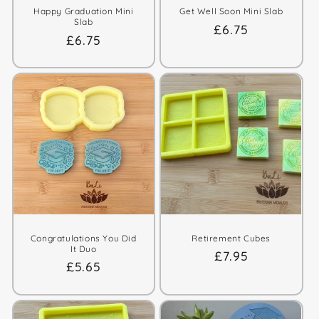
Happy Graduation Mini
Get Well Soon Mini Slab
Slab
Regular
£6.75
Regular
£6.75
price
price
Congratulations You Did
Retirement Cubes
It Duo
Regular
£7.95
Regular
£5.65
price
price