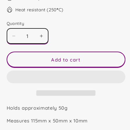
Heat resistant (250
°
C)
Quantity
Decrease
Increase
quantity
quantity
for
for
Retirement
Retirement
Add to cart
Quote
Quote
Bar
Bar
Holds approximately 50g
Measures 115mm x 50mm x 10mm