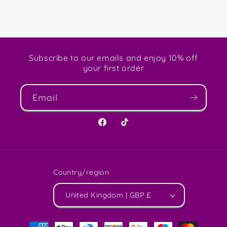
Subscribe to our emails and enjoy 10% off
your first order
Email
Facebook
TikTok
Country/region
United Kingdom | GBP £
Payment