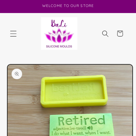
Skip to
WELCOME TO OUR STORE
content
Cart
Skip to
product
information