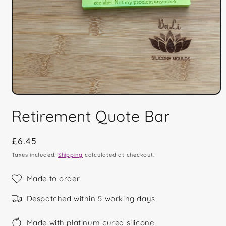
Open
media
Retirement Quote Bar
1
in
modal
Regular
£6.45
price
Taxes included.
Shipping
calculated at checkout.
Made to order
Despatched within 5 working days
Made with platinum cured silicone