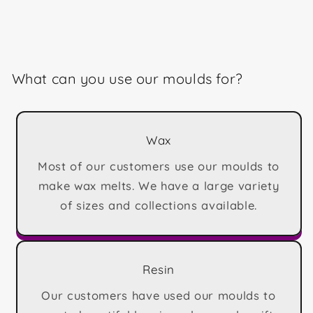
What can you use our moulds for?
Wax
Most of our customers use our moulds to
make wax melts. We have a large variety
of sizes and collections available.
Resin
Our customers have used our moulds to