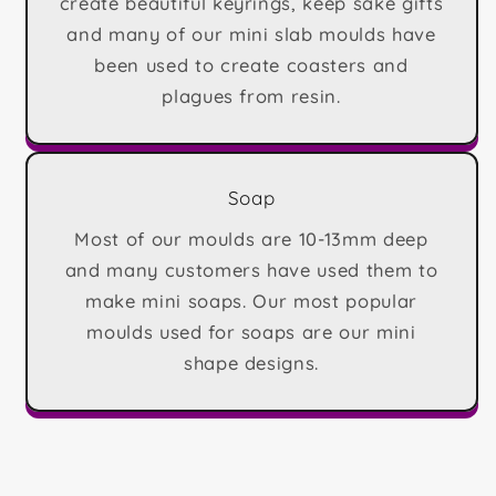
create beautiful keyrings, keep sake gifts
and many of our mini slab moulds have
been used to create coasters and
plagues from resin.
Soap
Most of our moulds are 10-13mm deep
and many customers have used them to
make mini soaps. Our most popular
moulds used for soaps are our mini
shape designs.