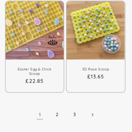
Easter Egg & Chick
3D Rose Scoop
Scoop
Regular
£13.65
Regular
£22.85
price
price
1
2
3