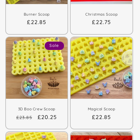
Burner Scoop
Christmas Scoop
Regular
£22.85
Regular
£22.75
price
price
Sale
3D Boo Crew Scoop
Magical Scoop
Regular
Sale
£20.25
Regular
£22.85
£23.85
price
price
price