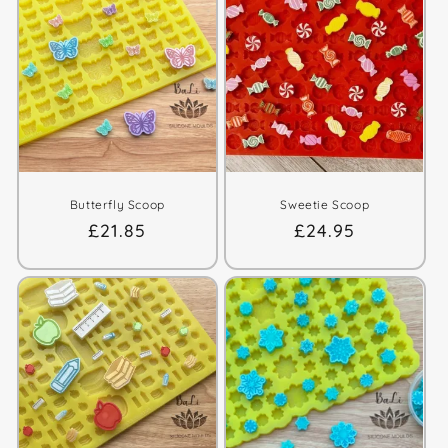
Butterfly Scoop
Sweetie Scoop
Regular
£21.85
Regular
£24.95
price
price