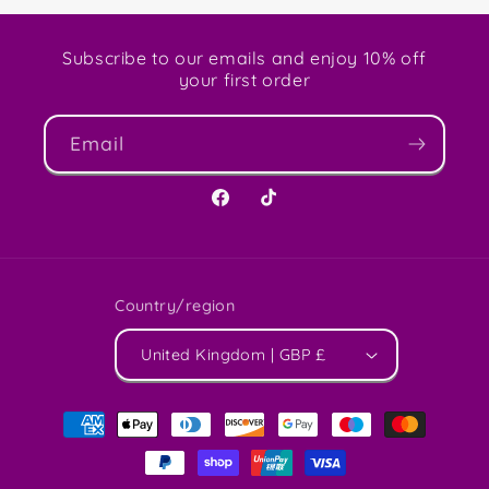
Subscribe to our emails and enjoy 10% off
your first order
Email
Facebook
TikTok
Country/region
United Kingdom | GBP £
Payment
methods