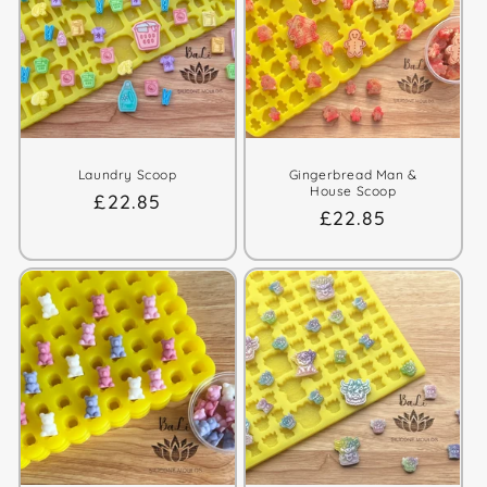
t
i
o
n
:
Laundry Scoop
Gingerbread Man &
House Scoop
Regular
£22.85
Regular
£22.85
price
price