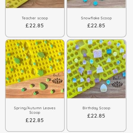
Teacher scoop
Snowflake Scoop
Regular
£22.85
Regular
£22.85
price
price
Spring/Autumn Leaves
Birthday Scoop
Scoop
Regular
£22.85
Regular
£22.85
price
price