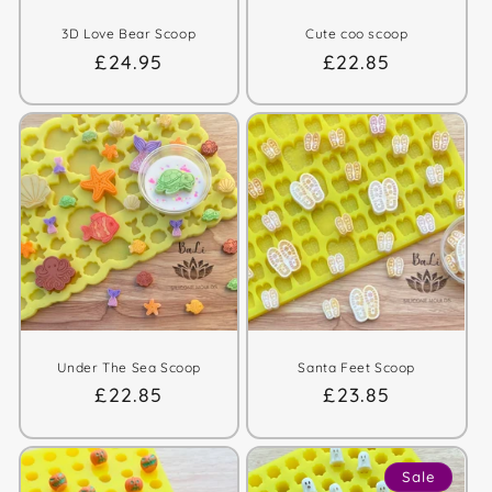
3D Love Bear Scoop
Cute coo scoop
Regular
£24.95
Regular
£22.85
price
price
Under The Sea Scoop
Santa Feet Scoop
Regular
£22.85
Regular
£23.85
price
price
Sale