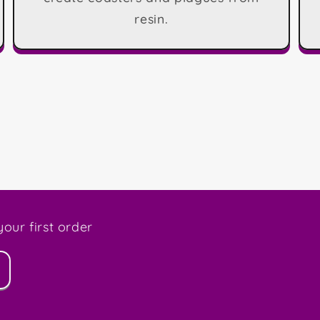
resin.
our first order