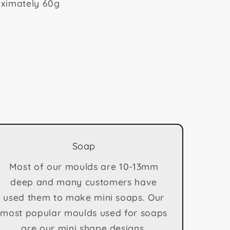
ximately 60g
Soap
Most of our moulds are 10-13mm
deep and many customers have
used them to make mini soaps. Our
most popular moulds used for soaps
are our mini shape designs.