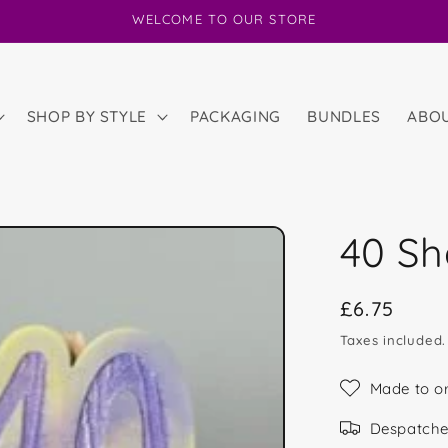
WELCOME TO OUR STORE
SHOP BY STYLE
PACKAGING
BUNDLES
ABO
40 S
Regular
£6.75
price
Taxes included
Made to o
Despatche