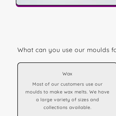
Open
media
1
in
modal
What can you use our moulds f
Wax
Most of our customers use our
moulds to make wax melts. We have
a large variety of sizes and
collections available.