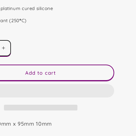
platinum cured silicone
tant (250
°
C)
Increase
quantity
for
40
Add to cart
Shape
90mm x 95mm 10mm