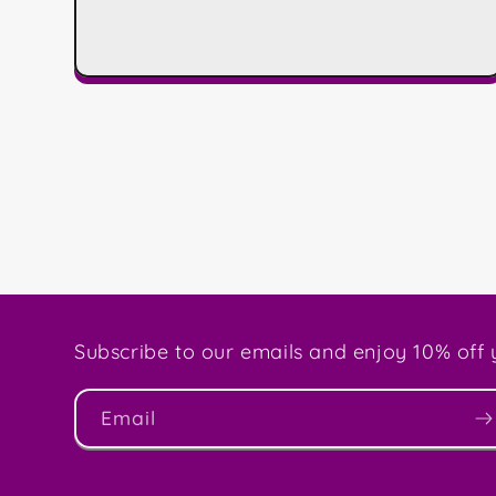
Subscribe to our emails and enjoy 10% off y
Email