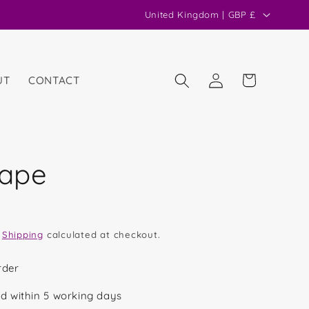
C
United Kingdom | GBP £
o
u
n
Log
Cart
UT
CONTACT
in
t
r
y
/
hape
r
e
g
.
Shipping
calculated at checkout.
i
o
rder
n
d within 5 working days