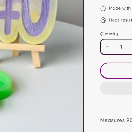
Made with 
Heat resis
Quantity
Decrease
quantity
for
40
Shape
Measures 