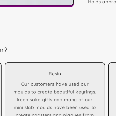
Holds appro
or?
Resin
Our customers have used our
moulds to create beautiful keyrings,
keep sake gifts and many of our
mini slab moulds have been used to
create coasters and plagues from