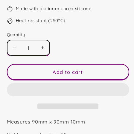
Made with platinum cured silicone
Heat resistant (250
°
C)
Quantity
Decrease
Increase
quantity
quantity
for
for
50
50
Add to cart
Shape
Shape
Measures 90mm x 90mm 10mm