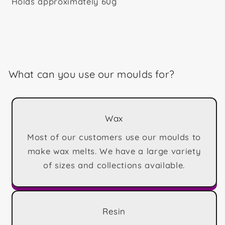
Holds approximately 60g
What can you use our moulds for?
Wax
Most of our customers use our moulds to
make wax melts. We have a large variety
of sizes and collections available.
Resin