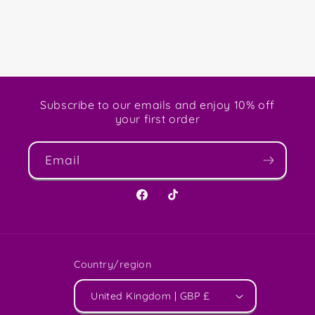
Subscribe to our emails and enjoy 10% off
your first order
Email
Facebook
TikTok
Country/region
United Kingdom | GBP £