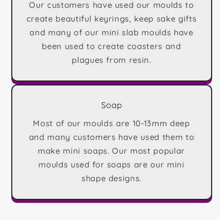
Our customers have used our moulds to
create beautiful keyrings, keep sake gifts
and many of our mini slab moulds have
been used to create coasters and
plagues from resin.
Soap
Most of our moulds are 10-13mm deep
and many customers have used them to
make mini soaps. Our most popular
moulds used for soaps are our mini
shape designs.