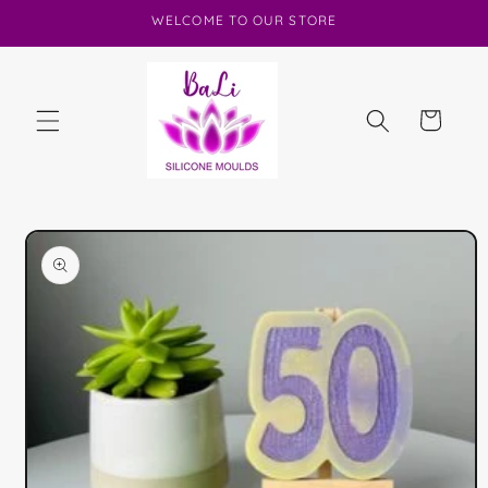
Skip to
WELCOME TO OUR STORE
content
Cart
Skip to
product
information