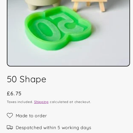
Open
media
50 Shape
1
in
modal
Regular
£6.75
price
Taxes included.
Shipping
calculated at checkout.
Made to order
Despatched within 5 working days