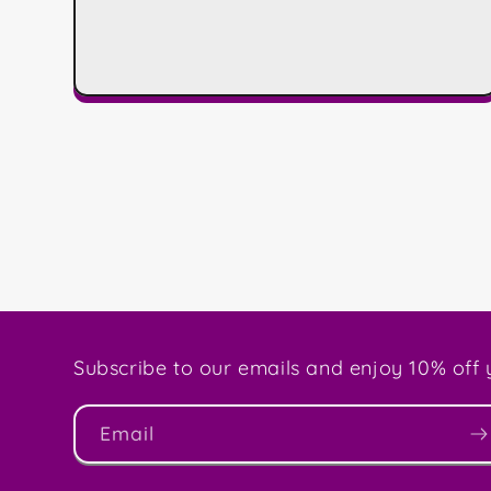
Subscribe to our emails and enjoy 10% off y
Email