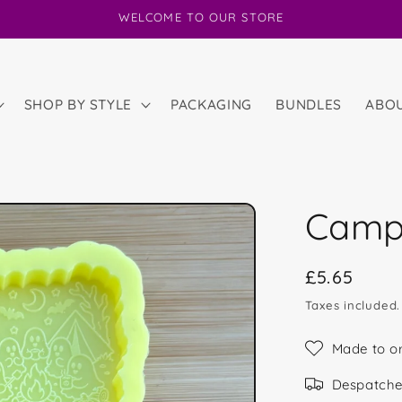
WELCOME TO OUR STORE
SHOP BY STYLE
PACKAGING
BUNDLES
ABO
Camp
Regular
£5.65
price
Taxes included
Made to o
Despatche