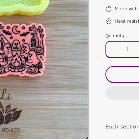
Made with 
Heat resis
Quantity
Decrease
quantity
for
Camping
Ghosts
Duo
Each sectio