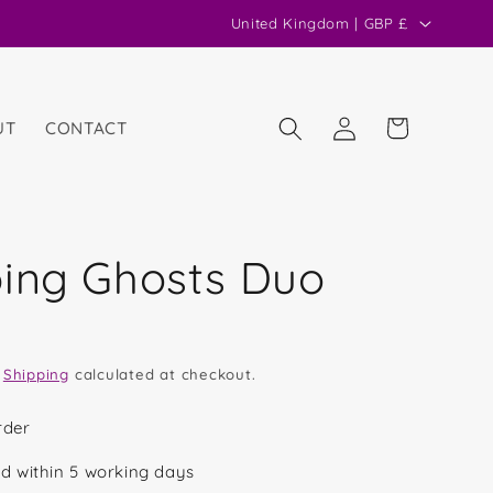
C
United Kingdom | GBP £
o
u
n
Log
Cart
UT
CONTACT
in
t
r
y
/
ing Ghosts Duo
r
e
g
.
Shipping
calculated at checkout.
i
o
rder
n
d within 5 working days