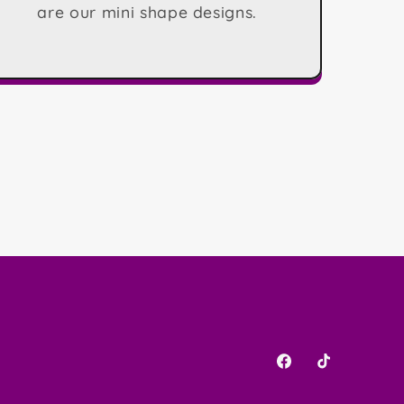
are our mini shape designs.
Facebook
TikTok