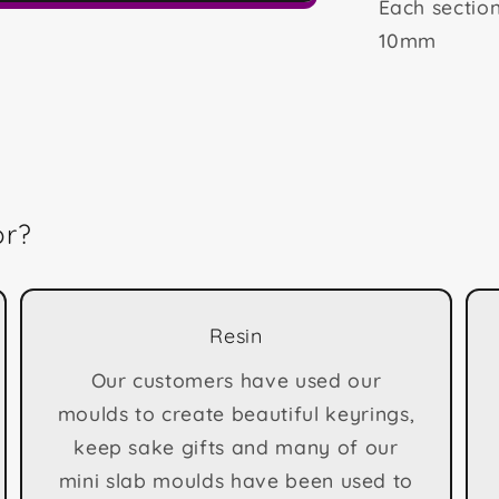
Each secti
10mm
or?
Resin
Our customers have used our
moulds to create beautiful keyrings,
keep sake gifts and many of our
mini slab moulds have been used to