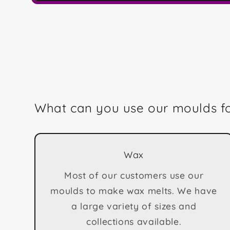
Open
media
1
in
modal
What can you use our moulds f
Wax
Most of our customers use our
moulds to make wax melts. We have
a large variety of sizes and
collections available.