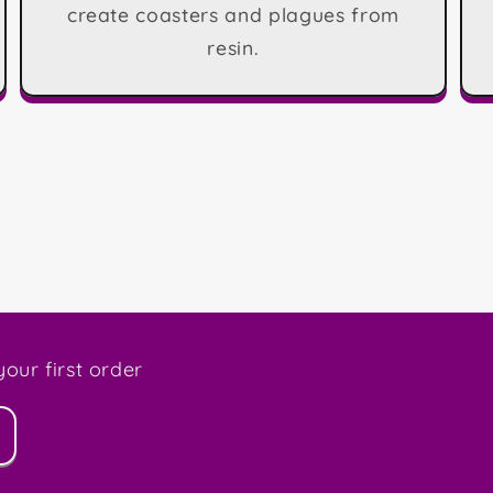
create coasters and plagues from
resin.
our first order