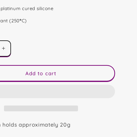
platinum cured silicone
tant (250
°
C)
Increase
quantity
for
Camping
Add to cart
Ghosts
Duo
n holds approximately 20g