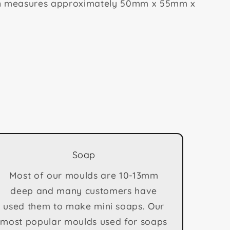
on measures approximately 50mm x 55mm x
Soap
Most of our moulds are 10-13mm
deep and many customers have
used them to make mini soaps. Our
most popular moulds used for soaps