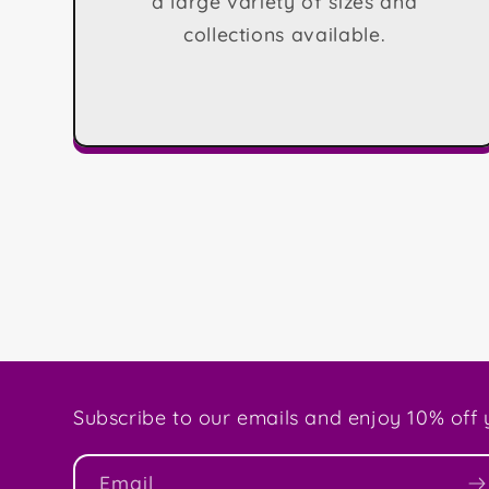
a large variety of sizes and
collections available.
Subscribe to our emails and enjoy 10% off y
Email