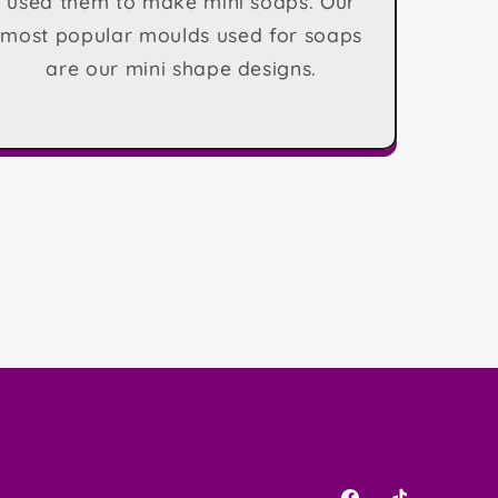
used them to make mini soaps. Our
most popular moulds used for soaps
are our mini shape designs.