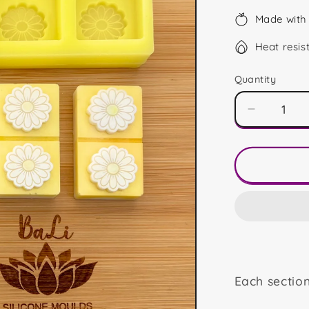
Made with 
Heat resis
Quantity
Decrease
quantity
for
Daisy
Snap
Blocks
Each sectio