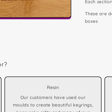
Each secti
These are de
boxes
or?
Resin
Our customers have used our
moulds to create beautiful keyrings,