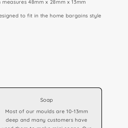
on measures 48mm x 28mm x 13mm
signed to fit in the home bargains style
Soap
Most of our moulds are 10-13mm
deep and many customers have