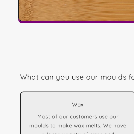
Open
media
1
in
modal
What can you use our moulds f
Wax
Most of our customers use our
moulds to make wax melts. We have