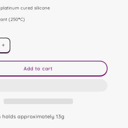
platinum cured silicone
tant (250
°
C)
Increase
quantity
for
Daisy
Add to cart
Snap
Blocks
n holds approximately 13g