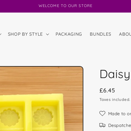
WELCOME TO OUR STORE
SHOP BY STYLE
PACKAGING
BUNDLES
ABO
Daisy
Regular
£6.45
price
Taxes included
Made to o
Despatche