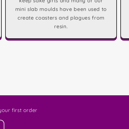
keep sake gifts and many of our
mini slab moulds have been used to
create coasters and plagues from
resin.
our first order