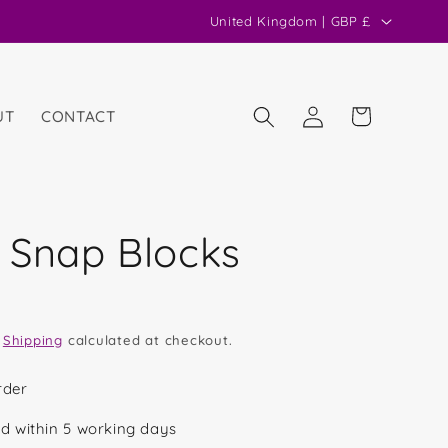
C
United Kingdom | GBP £
o
u
n
Log
Cart
UT
CONTACT
in
t
r
y
/
 Snap Blocks
r
e
g
.
Shipping
calculated at checkout.
i
o
rder
n
d within 5 working days