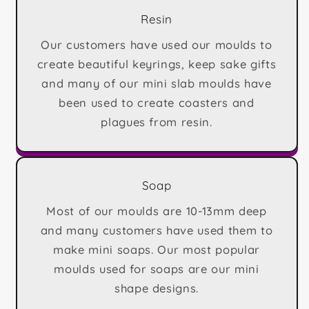
Resin
Our customers have used our moulds to
create beautiful keyrings, keep sake gifts
and many of our mini slab moulds have
been used to create coasters and
plagues from resin.
Soap
Most of our moulds are 10-13mm deep
and many customers have used them to
make mini soaps. Our most popular
moulds used for soaps are our mini
shape designs.