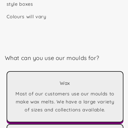
style boxes
Colours will vary
What can you use our moulds for?
Wax
Most of our customers use our moulds to
make wax melts. We have a large variety
of sizes and collections available.