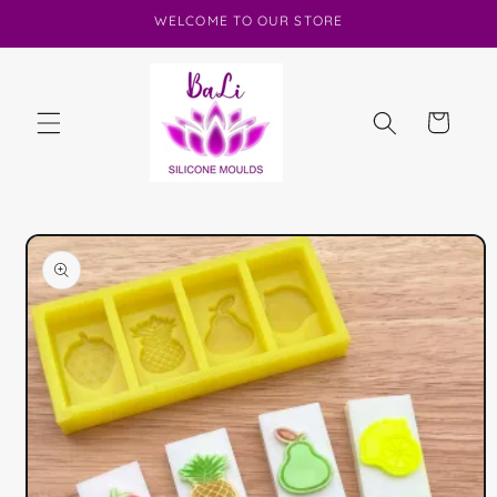
Skip to
WELCOME TO OUR STORE
content
Cart
Skip to
product
information