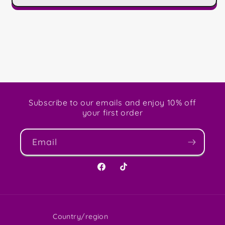
Subscribe to our emails and enjoy 10% off
your first order
Email
Facebook
TikTok
Country/region