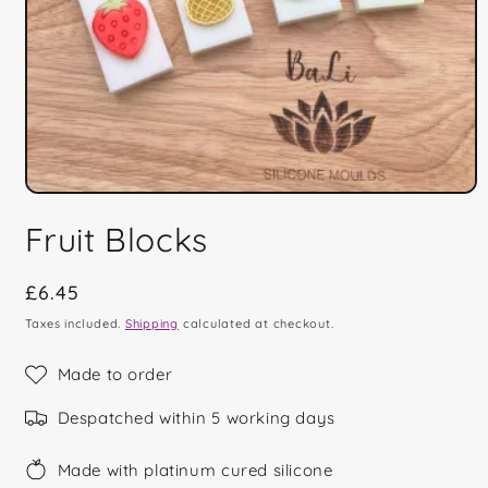
Open
media
Fruit Blocks
1
in
modal
Regular
£6.45
price
Taxes included.
Shipping
calculated at checkout.
Made to order
Despatched within 5 working days
Made with platinum cured silicone