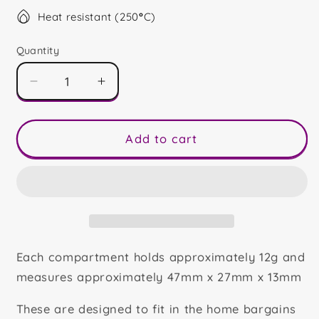
Heat resistant (250
°
C)
Quantity
Decrease
Increase
quantity
quantity
for
for
Fruit
Fruit
Add to cart
Blocks
Blocks
Each compartment holds approximately 12g and
measures approximately 47mm x 27mm x 13mm
These are designed to fit in the home bargains