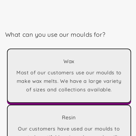
What can you use our moulds for?
Wax
Most of our customers use our moulds to
make wax melts. We have a large variety
of sizes and collections available.
Resin
Our customers have used our moulds to