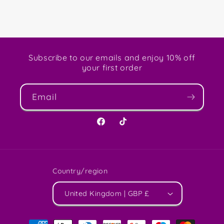
Subscribe to our emails and enjoy 10% off
your first order
Email
Facebook
TikTok
Country/region
United Kingdom | GBP £
Payment