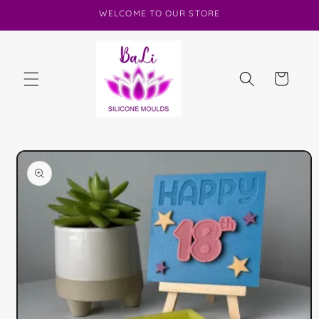
Skip to
WELCOME TO OUR STORE
content
Cart
Skip to
product
information