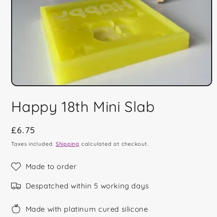
Open
media
Happy 18th Mini Slab
1
in
modal
Regular
£6.75
price
Taxes included.
Shipping
calculated at checkout.
Made to order
Despatched within 5 working days
Made with platinum cured silicone