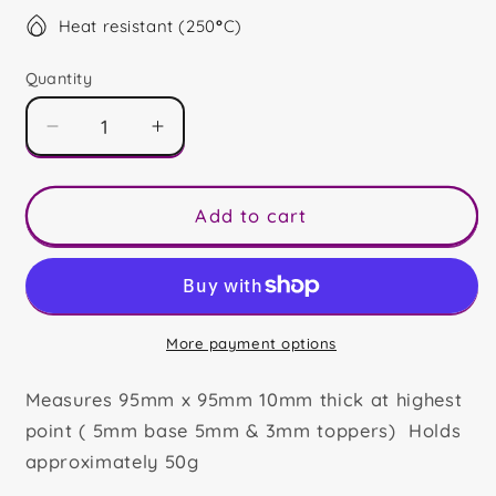
Heat resistant (250
°
C)
Quantity
Decrease
Increase
quantity
quantity
for
for
Happy
Happy
Add to cart
18th
18th
Mini
Mini
Slab
Slab
More payment options
Measures 95mm x 95mm 10mm thick at highest
point ( 5mm base 5mm & 3mm toppers) Holds
approximately 50g