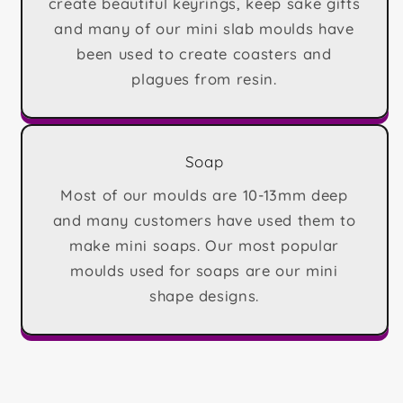
create beautiful keyrings, keep sake gifts
and many of our mini slab moulds have
been used to create coasters and
plagues from resin.
Soap
Most of our moulds are 10-13mm deep
and many customers have used them to
make mini soaps. Our most popular
moulds used for soaps are our mini
shape designs.