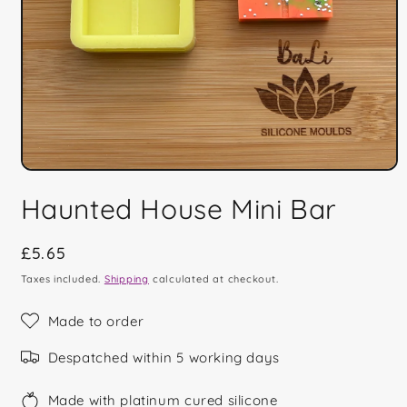
Open
media
Haunted House Mini Bar
1
in
modal
Regular
£5.65
price
Taxes included.
Shipping
calculated at checkout.
Made to order
Despatched within 5 working days
Made with platinum cured silicone