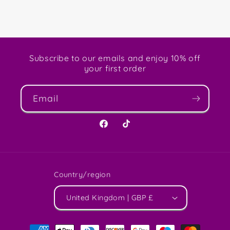
Subscribe to our emails and enjoy 10% off
your first order
Email
Facebook
TikTok
Country/region
United Kingdom | GBP £
Payment