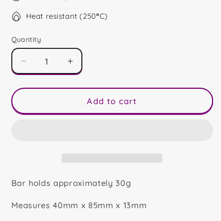
Heat resistant (250
°
C)
Quantity
Decrease
Increase
quantity
quantity
for
for
Haunted
Haunted
Add to cart
House
House
Mini
Mini
Bar
Bar
Bar holds approximately 30g
Measures 40mm x 85mm x 13mm