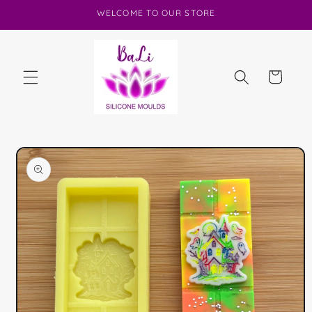
Skip to
WELCOME TO OUR STORE
content
Cart
Skip to
product
information