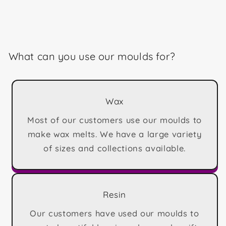
What can you use our moulds for?
Wax
Most of our customers use our moulds to
make wax melts. We have a large variety
of sizes and collections available.
Resin
Our customers have used our moulds to