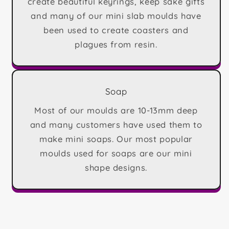
create beautiful keyrings, keep sake gifts
and many of our mini slab moulds have
been used to create coasters and
plagues from resin.
Soap
Most of our moulds are 10-13mm deep
and many customers have used them to
make mini soaps. Our most popular
moulds used for soaps are our mini
shape designs.