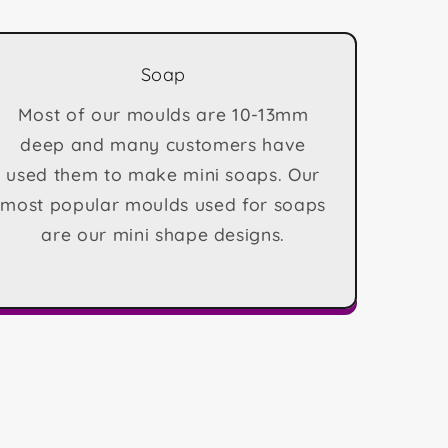
Soap
Most of our moulds are 10-13mm
deep and many customers have
used them to make mini soaps. Our
most popular moulds used for soaps
are our mini shape designs.