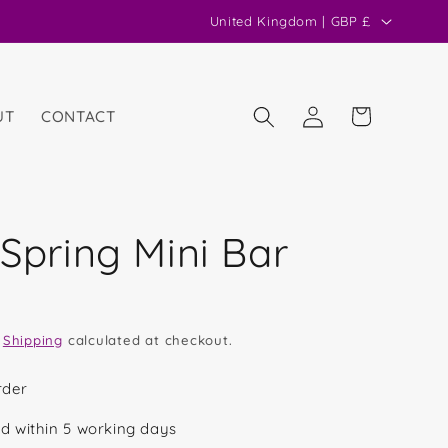
C
United Kingdom | GBP £
o
u
n
Log
Cart
UT
CONTACT
in
t
r
y
/
 Spring Mini Bar
r
e
g
.
Shipping
calculated at checkout.
i
o
rder
n
d within 5 working days