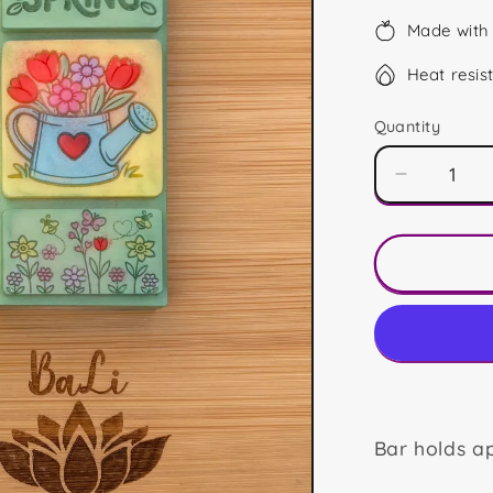
Made with 
Heat resis
Quantity
Decrease
quantity
for
Hello
Spring
Mini
Bar
Bar holds a