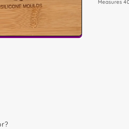
Measures 4
or?