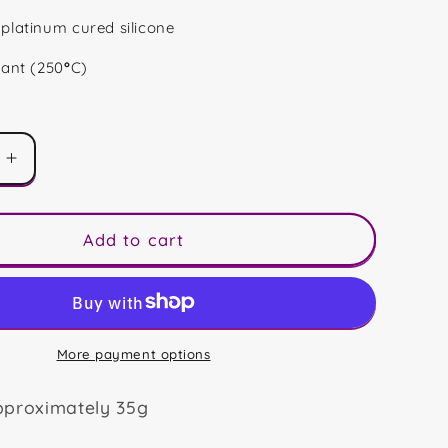
platinum cured silicone
tant (250
°
C)
Increase
quantity
for
Hello
Add to cart
Spring
Mini
Bar
More payment options
pproximately 35g