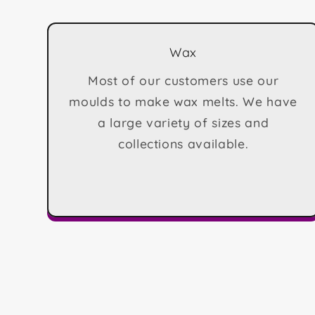
Wax
Most of our customers use our
moulds to make wax melts. We have
a large variety of sizes and
collections available.