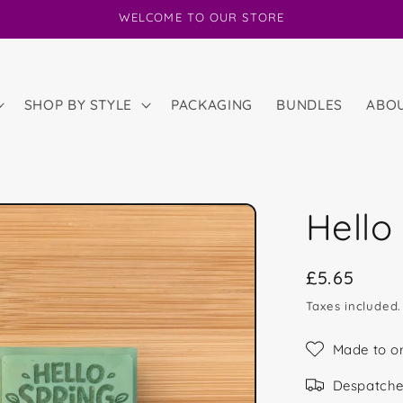
WELCOME TO OUR STORE
SHOP BY STYLE
PACKAGING
BUNDLES
ABO
Hello
Regular
£5.65
price
Taxes included
Made to o
Despatche