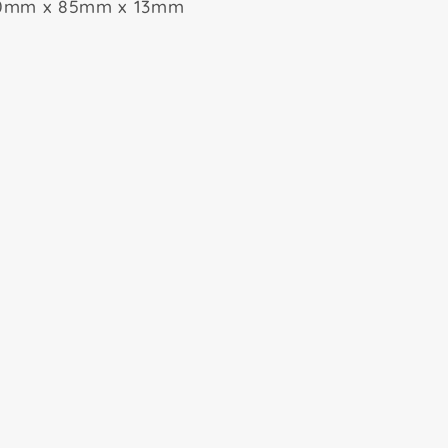
0mm x 85mm x 13mm