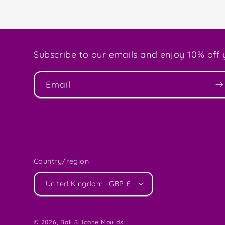
Subscribe to our emails and enjoy 10% off y
Email
Country/region
United Kingdom | GBP £
© 2026,
Bali Silicone Moulds