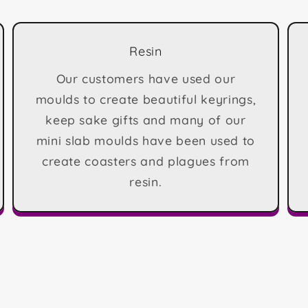
Resin
Our customers have used our
moulds to create beautiful keyrings,
keep sake gifts and many of our
mini slab moulds have been used to
create coasters and plagues from
resin.