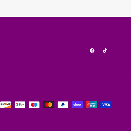
Facebook
TikTok