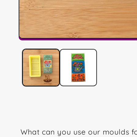
Open
media
1
in
modal
What can you use our moulds f