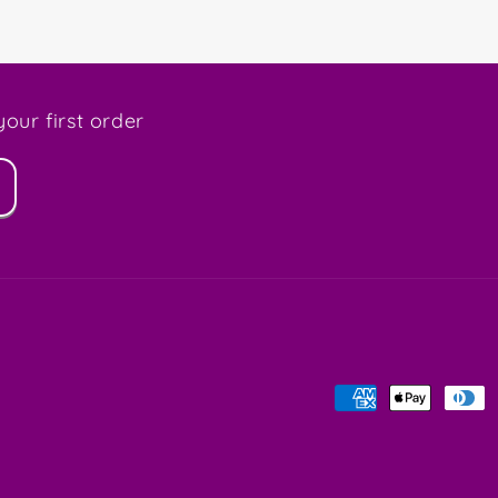
our first order
Payment
methods