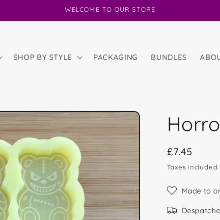
WELCOME TO OUR STORE
SHOP BY STYLE
PACKAGING
BUNDLES
ABO
Horro
Regular
£7.45
price
Taxes included
Made to o
Despatche