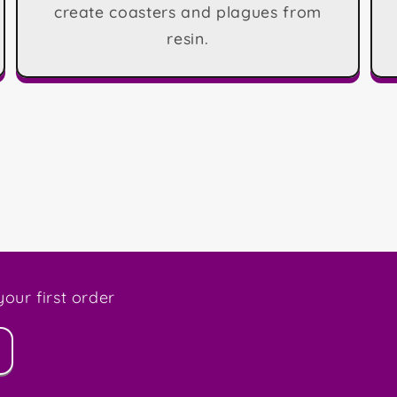
create coasters and plagues from
resin.
our first order