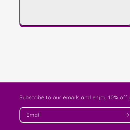
Subscribe to our emails and enjoy 10% off y
Email