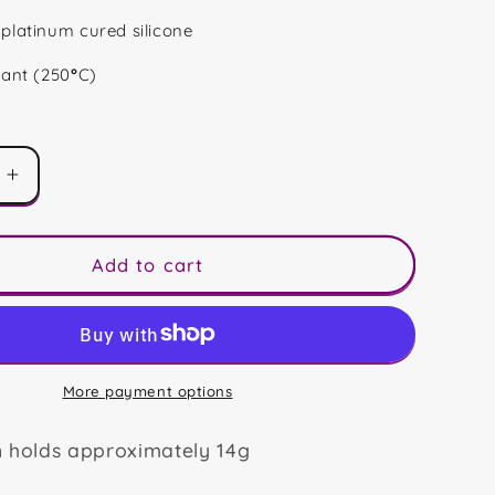
platinum cured silicone
tant (250
°
C)
Increase
quantity
for
Horror
Add to cart
Bears
Trio
More payment options
n holds approximately 14g