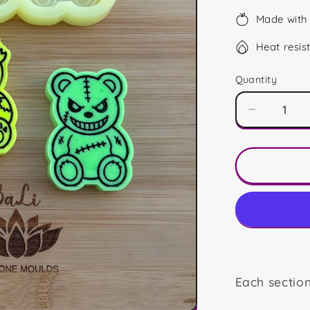
Made with 
Heat resis
Quantity
Decrease
quantity
for
Horror
Bears
Trio
Each sectio