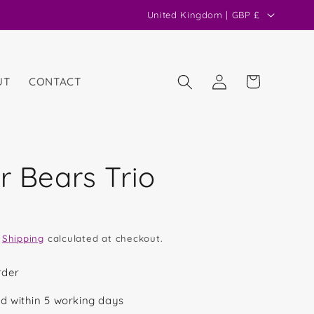
C
United Kingdom | GBP £
o
u
n
Log
Cart
UT
CONTACT
in
t
r
y
/
r Bears Trio
r
e
g
.
Shipping
calculated at checkout.
i
o
rder
n
d within 5 working days