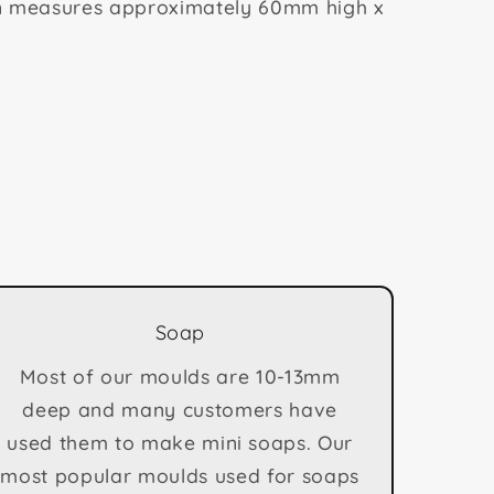
n measures approximately 60mm high x
Soap
Most of our moulds are 10-13mm
deep and many customers have
used them to make mini soaps. Our
most popular moulds used for soaps