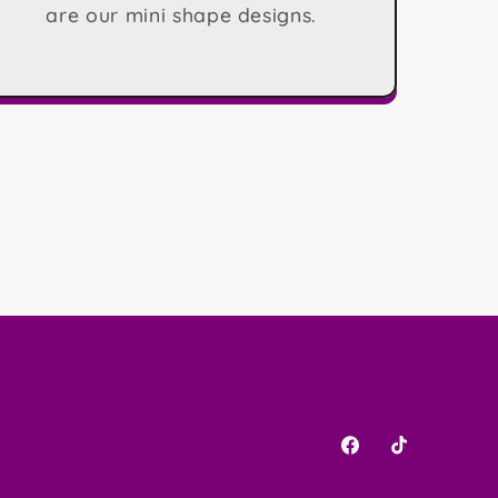
are our mini shape designs.
Facebook
TikTok