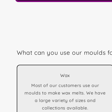
Open
media
1
in
modal
What can you use our moulds f
Wax
Most of our customers use our
moulds to make wax melts. We have
a large variety of sizes and
collections available.