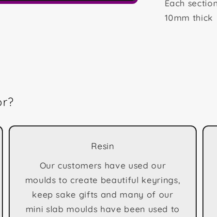
Each sectio
10mm thick
or?
Resin
Our customers have used our
moulds to create beautiful keyrings,
keep sake gifts and many of our
mini slab moulds have been used to