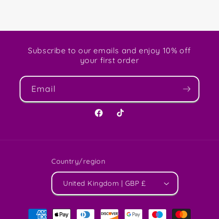
Subscribe to our emails and enjoy 10% off
your first order
Email
Facebook
TikTok
Country/region
United Kingdom | GBP £
Payment