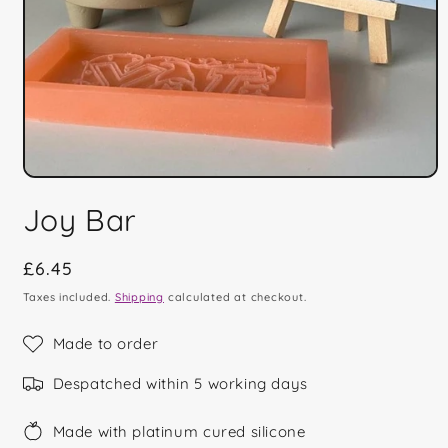
Open
media
Joy Bar
1
in
modal
Regular
£6.45
price
Taxes included.
Shipping
calculated at checkout.
Made to order
Despatched within 5 working days
Made with platinum cured silicone