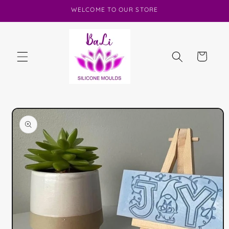
Skip to
WELCOME TO OUR STORE
content
Cart
Skip to
product
information