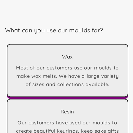
What can you use our moulds for?
Wax
Most of our customers use our moulds to
make wax melts. We have a large variety
of sizes and collections available.
Resin
Our customers have used our moulds to
create beautiful keyrings, keep sake gifts