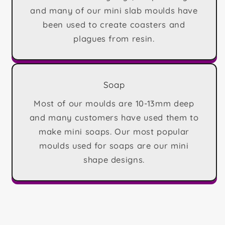
and many of our mini slab moulds have
been used to create coasters and
plagues from resin.
Soap
Most of our moulds are 10-13mm deep
and many customers have used them to
make mini soaps. Our most popular
moulds used for soaps are our mini
shape designs.