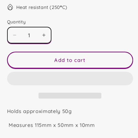
Heat resistant (250
°
C)
Quantity
Decrease
Increase
quantity
quantity
for
for
Joy
Joy
Add to cart
Bar
Bar
Holds approximately 50g
Measures 115mm x 50mm x 10mm