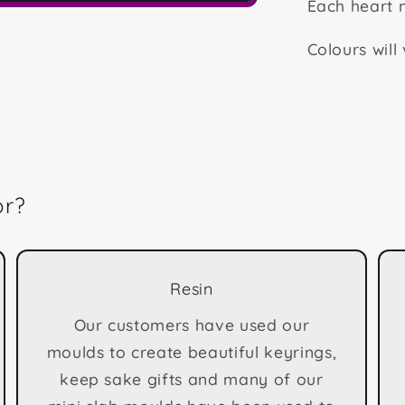
Each heart
Colours will
or?
Resin
Our customers have used our
moulds to create beautiful keyrings,
keep sake gifts and many of our