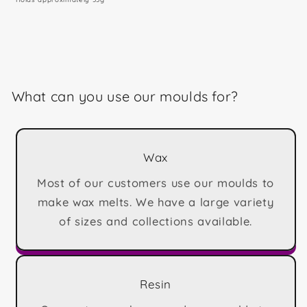
What can you use our moulds for?
Wax
Most of our customers use our moulds to
make wax melts. We have a large variety
of sizes and collections available.
Resin