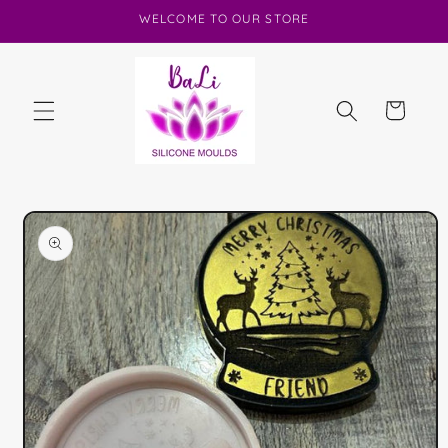
Skip to
WELCOME TO OUR STORE
content
Cart
Skip to
product
information