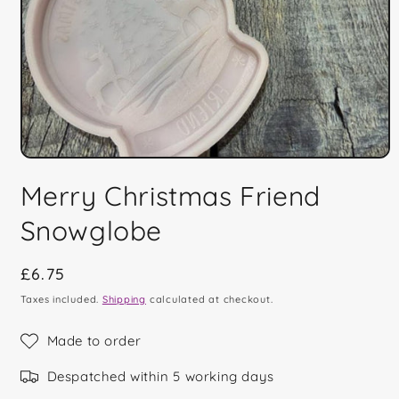
Open
media
Merry Christmas Friend
1
in
modal
Snowglobe
Regular
£6.75
price
Taxes included.
Shipping
calculated at checkout.
Made to order
Despatched within 5 working days