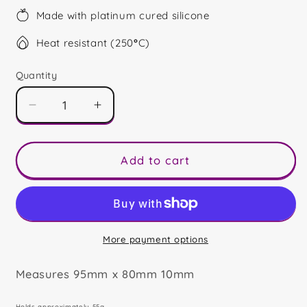
Made with platinum cured silicone
Heat resistant (250
°
C)
Quantity
Decrease
Increase
quantity
quantity
for
for
Merry
Merry
Add to cart
Christmas
Christmas
Friend
Friend
Snowglobe
Snowglobe
More payment options
Measures 95mm x 80mm 10mm
Holds approximately 55g