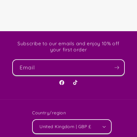
Subscribe to our emails and enjoy 10% off
your first order
Email
Facebook
TikTok
Country/region
United Kingdom | GBP £