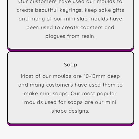
Our customers have used our moulds to
create beautiful keyrings, keep sake gifts
and many of our mini slab moulds have
been used to create coasters and
plagues from resin.
Soap
Most of our moulds are 10-13mm deep
and many customers have used them to
make mini soaps. Our most popular
moulds used for soaps are our mini
shape designs.