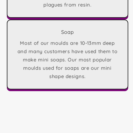
plagues from resin.
Soap
Most of our moulds are 10-13mm deep
and many customers have used them to
make mini soaps. Our most popular
moulds used for soaps are our mini
shape designs.