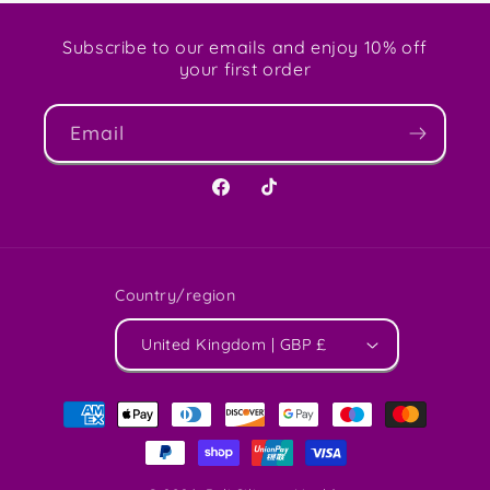
Subscribe to our emails and enjoy 10% off
your first order
Email
Facebook
TikTok
Country/region
United Kingdom | GBP £
Payment
methods