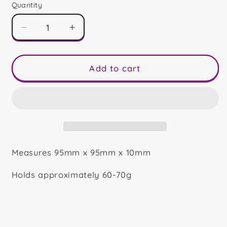
Quantity
Decrease
Increase
quantity
quantity
for
for
Mr
Mr
Add to cart
&amp;
&amp;
Mrs
Mrs
Clause
Clause
Mini
Mini
Slab
Slab
Measures 95mm x 95mm x 10mm
Holds approximately 60-70g