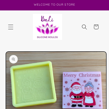
Skip to
WELCOME TO OUR STORE
content
Cart
Skip to
product
information