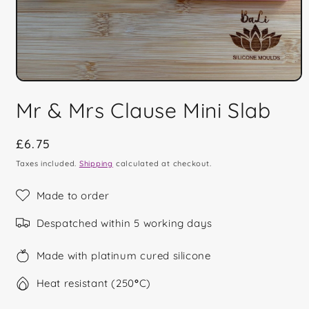
Open
media
Mr & Mrs Clause Mini Slab
1
in
modal
Regular
£6.75
price
Taxes included.
Shipping
calculated at checkout.
Made to order
Despatched within 5 working days
Made with platinum cured silicone
Heat resistant (250
°
C)