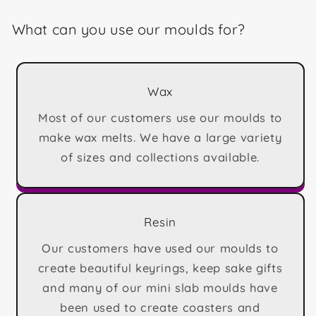
What can you use our moulds for?
Wax
Most of our customers use our moulds to
make wax melts. We have a large variety
of sizes and collections available.
Resin
Our customers have used our moulds to
create beautiful keyrings, keep sake gifts
and many of our mini slab moulds have
been used to create coasters and