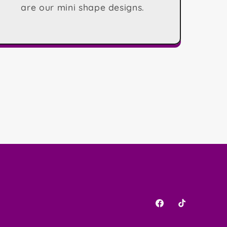
are our mini shape designs.
Facebook
TikTok