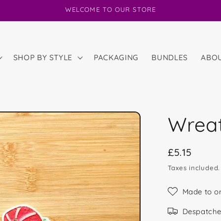
WELCOME TO OUR STORE
SHOP BY STYLE
PACKAGING
BUNDLES
ABO
Wrea
Regular
£5.15
price
Taxes included
Made to o
Despatche