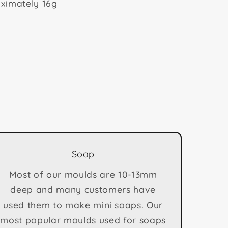
ximately 16g
Soap
Most of our moulds are 10-13mm
deep and many customers have
used them to make mini soaps. Our
most popular moulds used for soaps