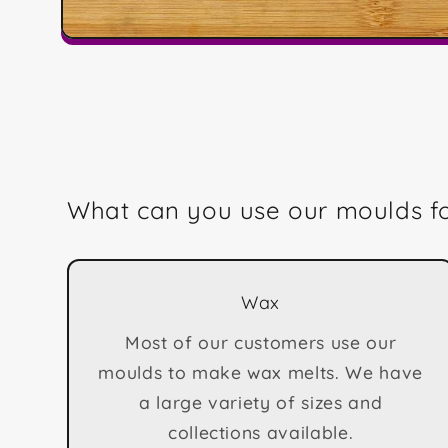
Open
media
1
in
modal
What can you use our moulds f
Wax
Most of our customers use our
moulds to make wax melts. We have
a large variety of sizes and
collections available.