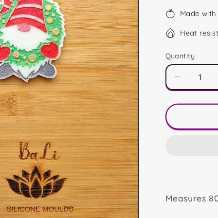
Made with 
Heat resis
Quantity
Decrease
quantity
for
Wreath
Gonk
Measures 