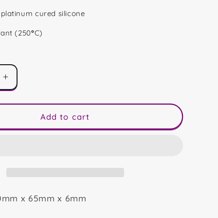
platinum cured silicone
tant (250
°
C)
Increase
quantity
for
Wreath
Add to cart
Gonk
80mm x 65mm x 6mm