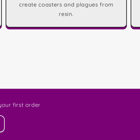
create coasters and plagues from
resin.
our first order