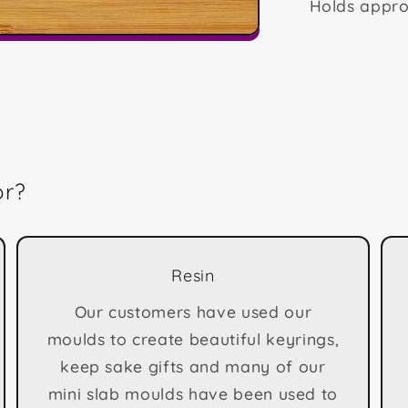
Holds appro
or?
Resin
Our customers have used our
moulds to create beautiful keyrings,
keep sake gifts and many of our
mini slab moulds have been used to