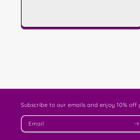
Subscribe to our emails and enjoy 10% off y
Email