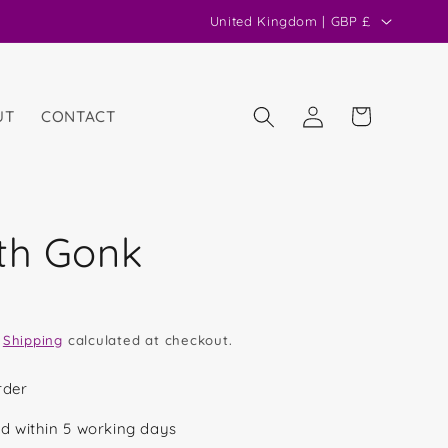
C
United Kingdom | GBP £
o
u
n
Log
Cart
UT
CONTACT
in
t
r
y
/
th Gonk
r
e
g
.
Shipping
calculated at checkout.
i
o
rder
n
d within 5 working days